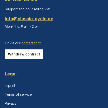
Support and counselling via:
info@classic-cycle.de
Mon-Thu: 9 am - 2 pm
Or via our
contact form
.
Withdraw contract
Legal
Imprint
Terms of service
Privacy