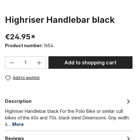
Highriser Handlebar black
€24.95*
Product number:
1654
Product Quantity: Enter the desired amou
Add to shopping cart
Add to wishlist
Description
Highriser Handlebar black For the Polo Bike or similar cult
bikes of the 60s and 70s. black steel Dimensions: Grip width:
6…
More
Reviews