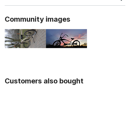
Community images
Customers also bought
Skip product gallery
Buffalo V Handlebar black