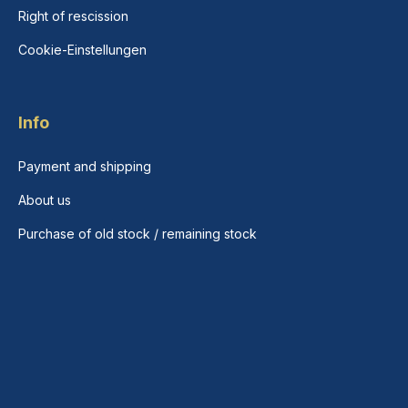
Right of rescission
Cookie-Einstellungen
Info
Payment and shipping
About us
Purchase of old stock / remaining stock