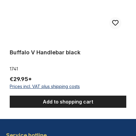
Buffalo V Handlebar black
1741
€29.95*
Prices incl. VAT plus shipping costs
Add to shopping cart
Service hotline