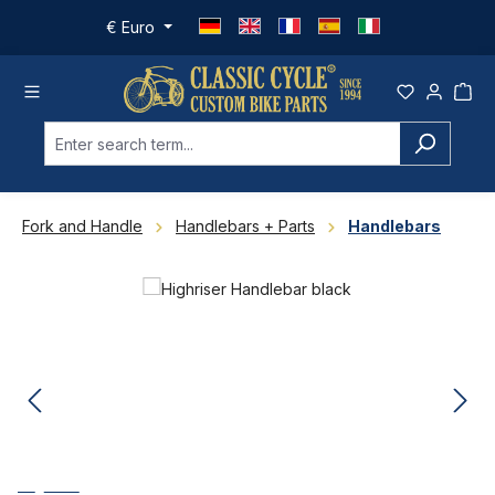
Skip to main content
€
Euro
Fork and Handle
Handlebars + Parts
Handlebars
Skip image gallery