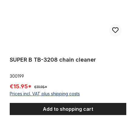
SUPER B TB-3208 chain cleaner
300199
€15.95*
€19.95*
Prices incl. VAT plus shipping costs
Add to shopping cart