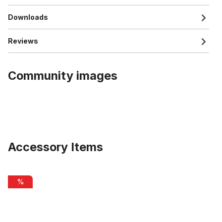
Downloads
Reviews
Community images
Accessory Items
Skip product gallery
SUPER B TB-3208 chain cleaner
%