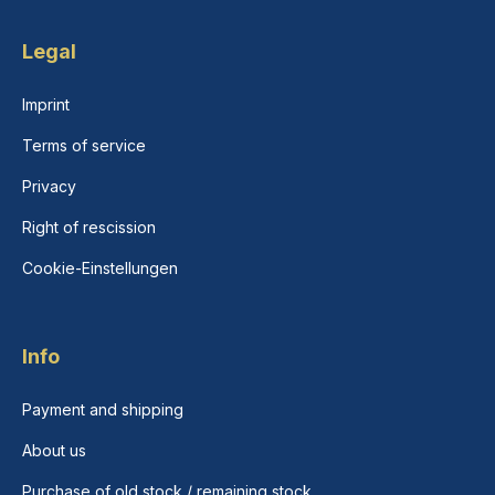
Legal
Imprint
Terms of service
Privacy
Right of rescission
Cookie-Einstellungen
Info
Payment and shipping
About us
Purchase of old stock / remaining stock