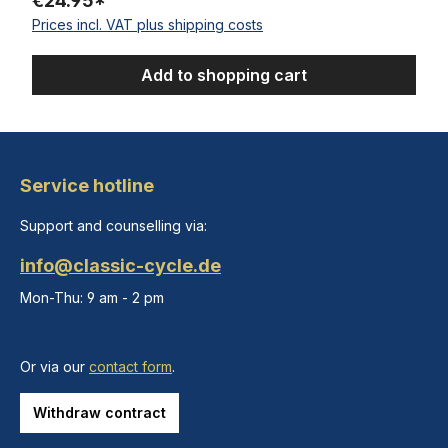
€24.95*
Prices incl. VAT plus shipping costs
Add to shopping cart
Service hotline
Support and counselling via:
info@classic-cycle.de
Mon-Thu: 9 am - 2 pm
Or via our
contact form
.
Withdraw contract