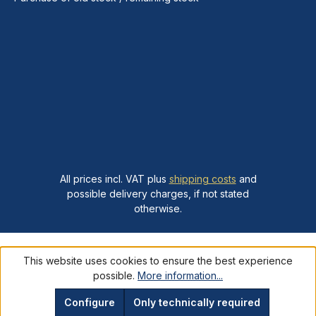
All prices incl. VAT plus
shipping costs
and
possible delivery charges, if not stated
otherwise.
This website uses cookies to ensure the best experience
possible.
More information...
Configure
Only technically required