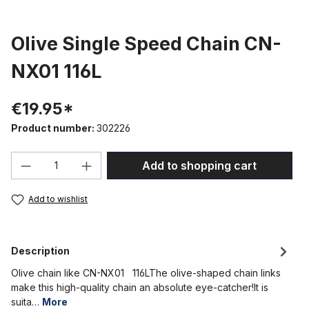
Olive Single Speed Chain CN-
NX01 116L
€19.95*
Product number:
302226
Product Quantity: Enter the desired amou
Add to shopping cart
Add to wishlist
Description
Olive chain like CN-NX01 116LThe olive-shaped chain links
make this high-quality chain an absolute eye-catcher!It is
suita…
More