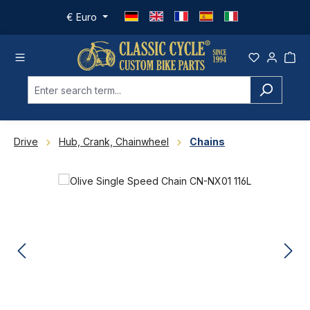
Skip to main content
€
Euro
Drive
Hub, Crank, Chainwheel
Chains
Skip image gallery