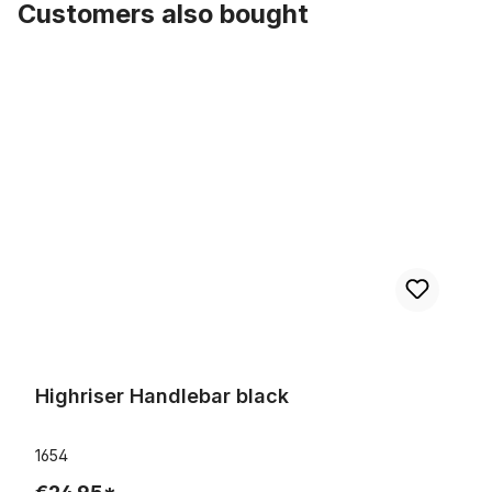
Customers also bought
Skip product gallery
Highriser Handlebar black
Highriser Handlebar black
1654