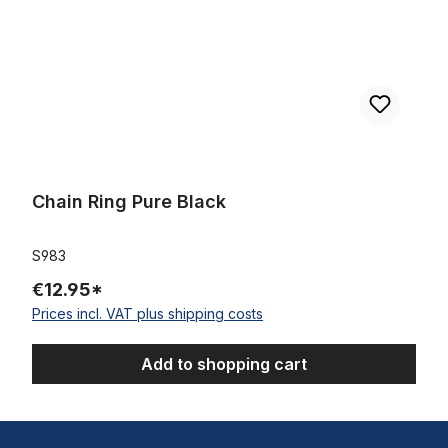
Chain Ring Pure Black
S983
€12.95*
Prices incl. VAT plus shipping costs
Add to shopping cart