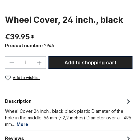
Wheel Cover, 24 inch., black
€39.95*
Product number:
Y946
Product Quantity: Enter the desired amou
Add to shopping cart
Add to wishlist
Description
Wheel Cover 24 inch., black black plastic Diameter of the
hole in the middle: 56 mm (~2,2 inches) Diameter over all: 495
mm…
More
Reviews