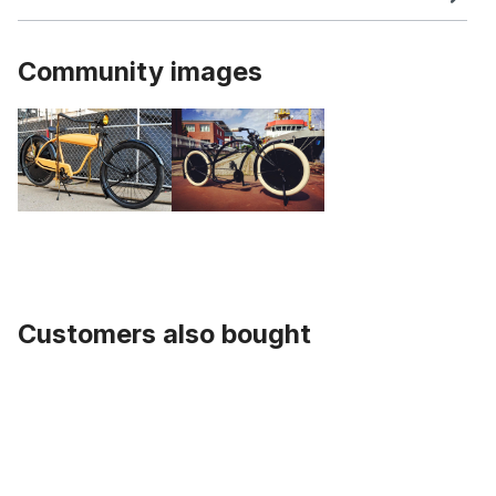
Community images
Customers also bought
Skip product gallery
Chain Ring Pure Black