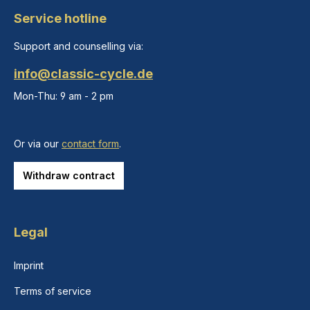
Service hotline
Support and counselling via:
info@classic-cycle.de
Mon-Thu: 9 am - 2 pm
Or via our
contact form
.
Withdraw contract
Legal
Imprint
Terms of service