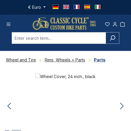
Skip to main content
€
Euro
Wheel and Tire
Rims, Wheels + Parts
Parts
Skip image gallery