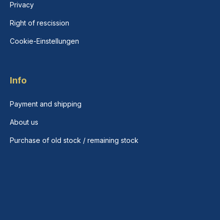
Privacy
Right of rescission
Cookie-Einstellungen
Info
Payment and shipping
About us
Purchase of old stock / remaining stock