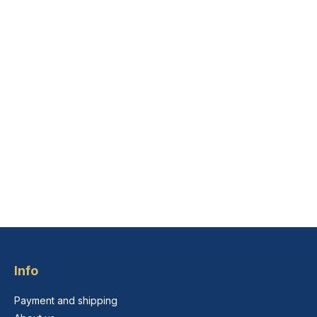
Info
Payment and shipping