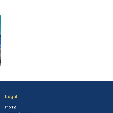
Legal
Imprint