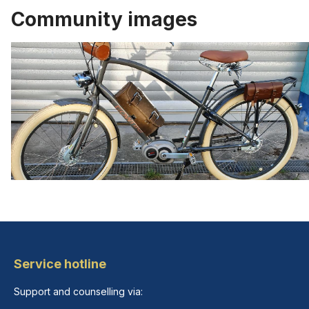
Community images
Service hotline
Support and counselling via: