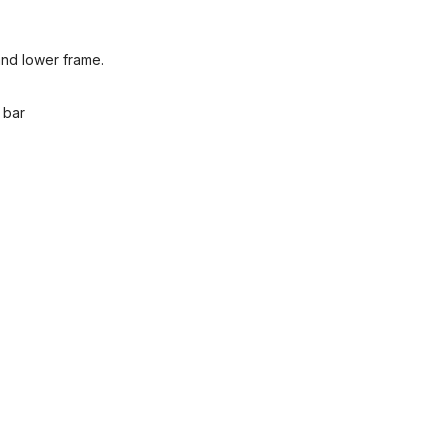
and lower frame.
 bar