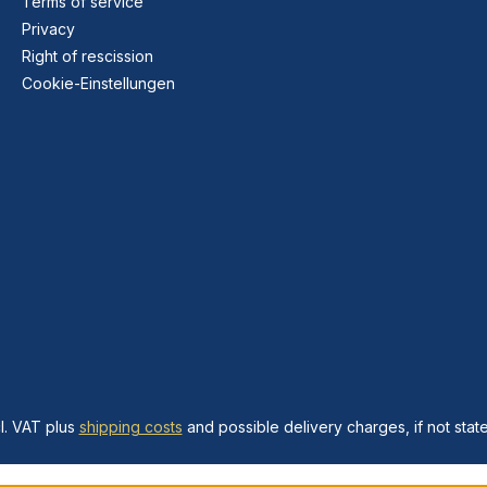
Terms of service
Privacy
Right of rescission
Cookie-Einstellungen
cl. VAT plus
shipping costs
and possible delivery charges, if not stat