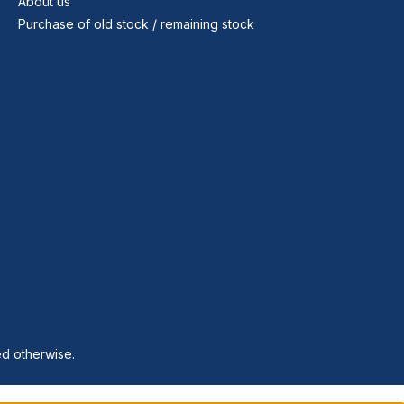
About us
Purchase of old stock / remaining stock
ed otherwise.