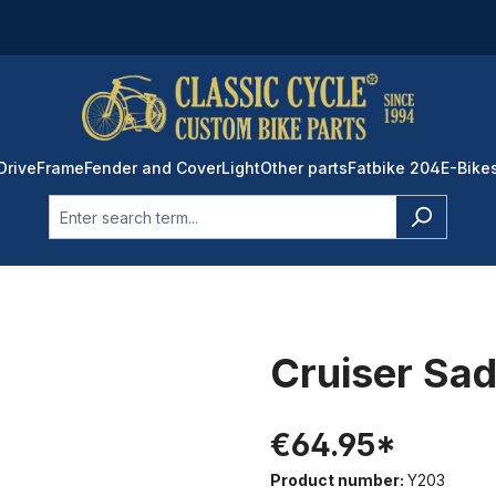
Drive
Frame
Fender and Cover
Light
Other parts
Fatbike 204
E-Bike
Cruiser Sad
€64.95*
Product number:
Y203