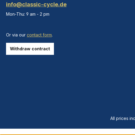
info@classic-cycle.de
Mon-Thu: 9 am - 2 pm
Or via our
contact form
.
Withdraw contract
All prices in