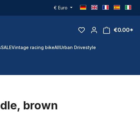
€
Euro
€0.00*
s
SALE
Vintage racing bike
All
Urban Drivestyle
dle, brown