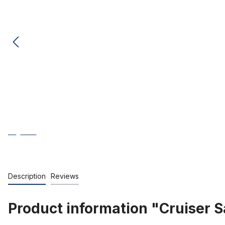
Description
Reviews
Product information "Cruiser 