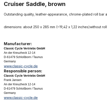
Cruiser Saddle, brown
Outstanding quality, leather-appearance, chrome-plated roll bar 
dimensions: about 250 x 285 mm (~19,42 x 1,22 inches)without roll
Manufacturer:
Classic Cycle Vertriebs GmbH
An der Kreuzheck 12-14
D-61479 Schloßborn / Taunus
Germany
www.classic-cycle.de
Responsible person:
Classic Cycle Vertriebs GmbH
Frank Jansen
An der Kreuzheck 12-14
D-61479 Schloßborn / Taunus
Germany
www.classic-cycle.de