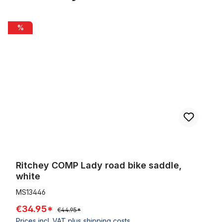
Skip product gallery
Ritchey COMP Lady road bike saddle, white
%
Ritchey COMP Lady road bike saddle,
white
MS13446
€34.95*
€44.95*
Prices incl. VAT plus shipping costs