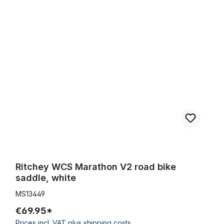
Ritchey WCS Marathon V2 road bike saddle, white
Ritchey WCS Marathon V2 road bike
saddle, white
MS13449
€69.95*
Prices incl. VAT plus shipping costs