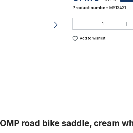
Product number:
MS13431
Product Quantity:
Add to wishlist
COMP road bike saddle, cream wh