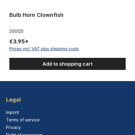
Bulb Horn Clownfish
200125
€3.95*
Prices incl. VAT plus shipping costs
Add to shopping cart
Legal
Imprint
Terms of service
Privacy
Right of rescission