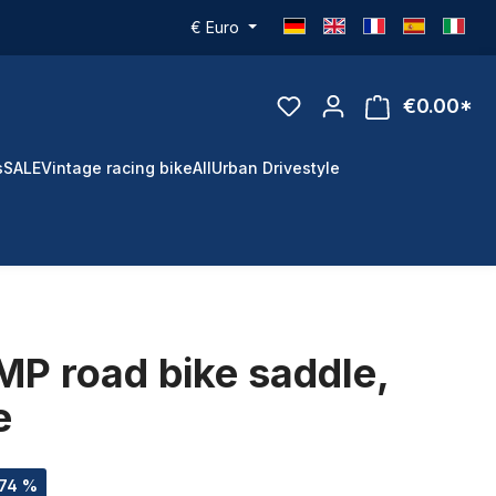
€
Euro
€0.00*
s
SALE
Vintage racing bike
All
Urban Drivestyle
P road bike saddle,
e
.74 %