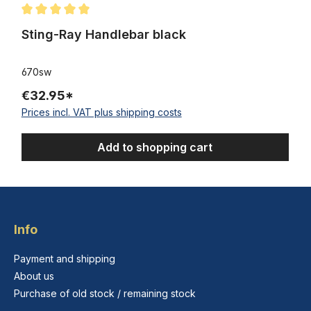
Average rating of 5 out of 5 stars
Sting-Ray Handlebar black
670sw
€32.95*
Prices incl. VAT plus shipping costs
Add to shopping cart
Info
Payment and shipping
About us
Purchase of old stock / remaining stock