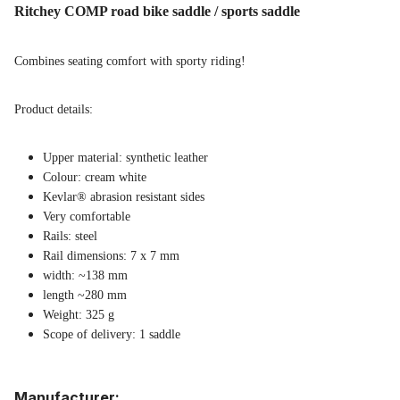
Ritchey COMP road bike saddle / sports saddle
Combines seating comfort with sporty riding!
Product details:
Upper material: synthetic leather
Colour: cream white
Kevlar® abrasion resistant sides
Very comfortable
Rails: steel
Rail dimensions: 7 x 7 mm
width: ~138 mm
length ~280 mm
Weight: 325 g
Scope of delivery: 1 saddle
Manufacturer: