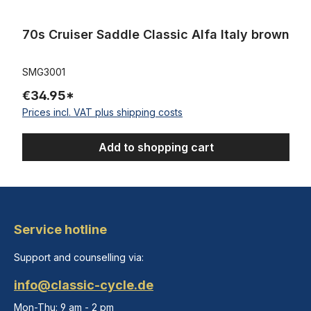
70s Cruiser Saddle Classic Alfa Italy brown
SMG3001
€34.95*
Prices incl. VAT plus shipping costs
Add to shopping cart
Service hotline
Support and counselling via:
info@classic-cycle.de
Mon-Thu: 9 am - 2 pm