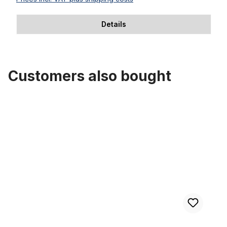
Details
Customers also bought
Skip product gallery
70s Cruiser Saddle Classic Alfa Italy brown