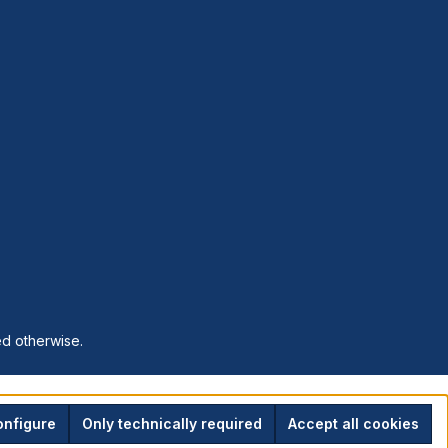
ed otherwise.
nfigure
Only technically required
Accept all cookies