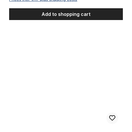
Add to shopping cart
Bulb Horn Clownfish