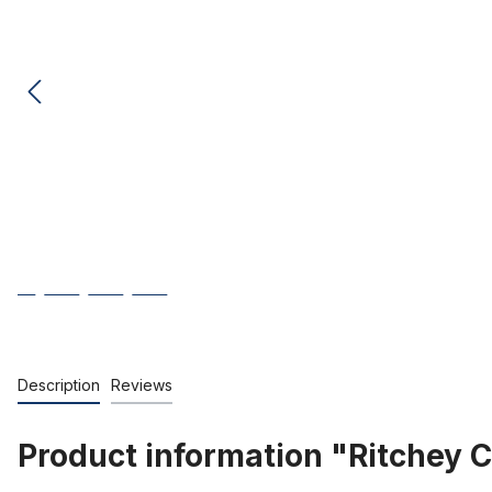
Description
Reviews
Product information "Ritchey 