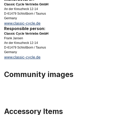
Classic Cycle Vertriebs GmbH
An der Kreuzheck 12-14
D-61479 Schloßborn / Taunus
Germany
www.classic-cycle.de
Responsible person:
Classic Cycle Vertriebs GmbH
Frank Jansen
An der Kreuzheck 12-14
D-61479 Schloßborn / Taunus
Germany
www.classic-cycle.de
Community images
Accessory Items