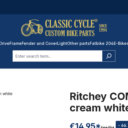
Drive
Frame
Fender and Cover
Light
Other parts
Fatbike 204
E-Bike
Ritchey COM
cream whit
€14.95*
- 66
€44.95*