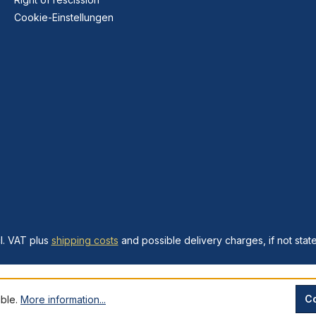
Cookie-Einstellungen
cl. VAT plus
shipping costs
and possible delivery charges, if not stat
Co
ible.
More information...