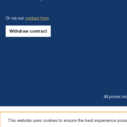
Or via our
contact form
.
Withdraw contract
All prices in
This website uses cookies to ensure the best experience poss