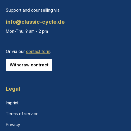
Support and counselling via:
info@classic-cycle.de
Mon-Thu: 9 am - 2 pm
Or via our
contact form
.
Withdraw contract
Legal
Imprint
Terms of service
Privacy