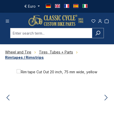
Skip to main content
€
Euro
Wheel and Tire
Tires, Tubes + Parts
Rimtapes / Rimstrips
Skip image gallery