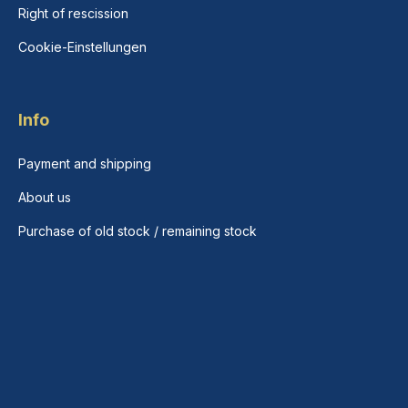
Right of rescission
Cookie-Einstellungen
Info
Payment and shipping
About us
Purchase of old stock / remaining stock