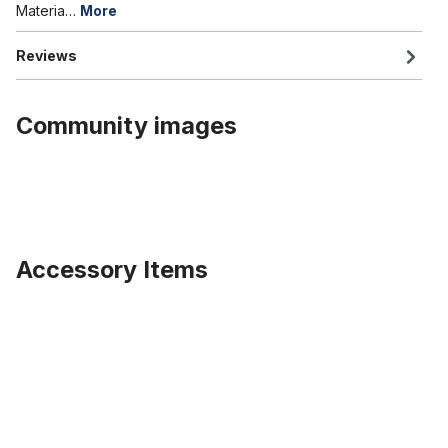
Materia…
More
Reviews
Community images
Accessory Items
Skip product gallery
Rim tape Cut Out 20 inch, 75 mm wide, black