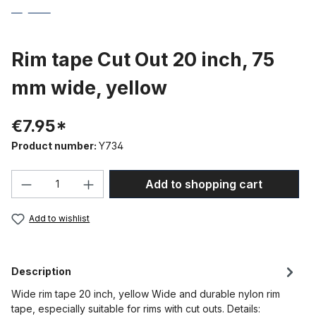
Rim tape Cut Out 20 inch, 75
mm wide, yellow
€7.95*
Product number:
Y734
Product Quantity: Enter the desired amou
Add to shopping cart
Add to wishlist
Description
Wide rim tape 20 inch, yellow Wide and durable nylon rim
tape, especially suitable for rims with cut outs. Details: