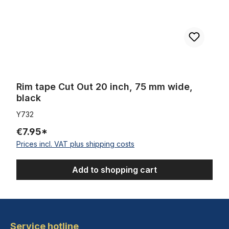
Rim tape Cut Out 20 inch, 75 mm wide,
black
Y732
€7.95*
Prices incl. VAT plus shipping costs
Add to shopping cart
Service hotline