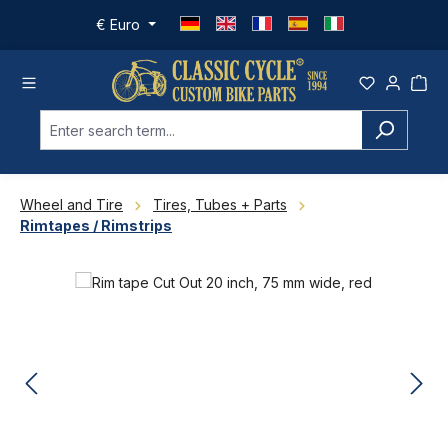
Skip to main content
€
Euro
Wheel and Tire
Tires, Tubes + Parts
Rimtapes / Rimstrips
Skip image gallery