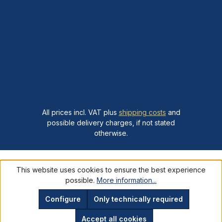
All prices incl. VAT plus
shipping costs
and
possible delivery charges, if not stated
otherwise.
This website uses cookies to ensure the best experience
possible.
More information...
Configure
Only technically required
Accept all cookies