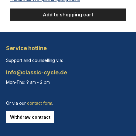
Add to shopping cart
Service hotline
Support and counselling via:
info@classic-cycle.de
Mon-Thu: 9 am - 2 pm
Or via our
contact form
.
Withdraw contract