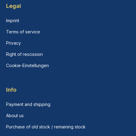
Legal
Imprint
Terms of service
Privacy
Right of rescission
Cookie-Einstellungen
Info
Payment and shipping
About us
Purchase of old stock / remaining stock