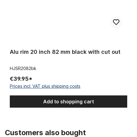
Alu rim 20 inch 82 mm black with cut out
HJSR2082bk
€39.95*
Prices incl. VAT plus shipping costs
Add to shopping cart
Customers also bought