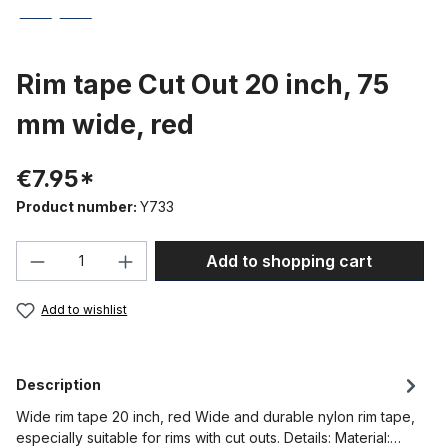
Rim tape Cut Out 20 inch, 75
mm wide, red
€7.95*
Product number:
Y733
Product Quantity: Enter the desired amou
Add to shopping cart
Add to wishlist
Description
Wide rim tape 20 inch, red Wide and durable nylon rim tape,
especially suitable for rims with cut outs. Details: Material:…