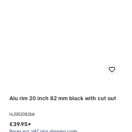
Skip product gallery
Alu rim 20 inch 82 mm black with cut out
Alu rim 20 inch 82 mm black with cut out
HJSR2082bk
€39.95*
Prices incl. VAT plus shipping costs