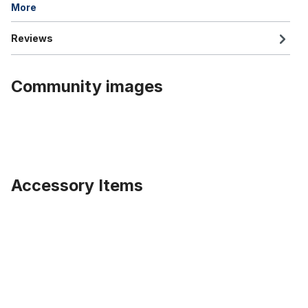
More
Reviews
Community images
Accessory Items
Skip product gallery
Alu rim 20 inch 82 mm black with cut out