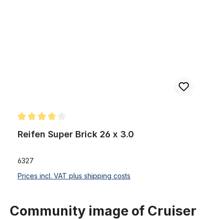
Skip product gallery
Reifen Super Brick 26 x 3.0
Average rating of 4 out of 5 stars
Reifen Super Brick 26 x 3.0
6327
Prices incl. VAT plus shipping costs
Community image of Cruiser