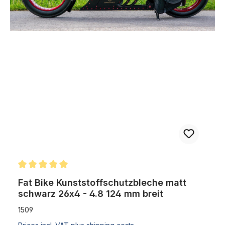
Skip product gallery
Fat Bike Kunststoffschutzbleche matt schwarz 26x4 - 4.8 124 mm 
Average rating of 5 out of 5 stars
Fat Bike Kunststoffschutzbleche matt
schwarz 26x4 - 4.8 124 mm breit
1509