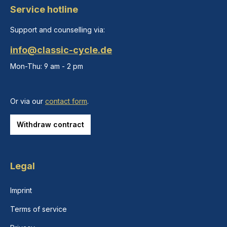
Service hotline
Support and counselling via:
info@classic-cycle.de
Mon-Thu: 9 am - 2 pm
Or via our
contact form
.
Withdraw contract
Legal
Imprint
Terms of service