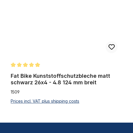
Average rating of 5 out of 5 stars
Fat Bike Kunststoffschutzbleche matt
schwarz 26x4 - 4.8 124 mm breit
1509
Prices incl. VAT plus shipping costs