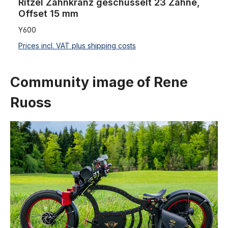
Ritzel Zahnkranz geschüsselt 23 Zähne,
Offset 15 mm
Y600
Prices incl. VAT plus shipping costs
Community image of Rene
Ruoss