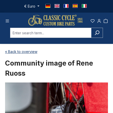
Skip to main content
€
Euro
« Back to overview
Community image of Rene
Ruoss