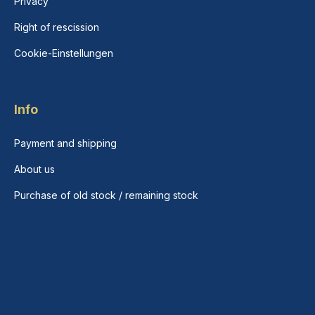
Privacy
Right of rescission
Cookie-Einstellungen
Info
Payment and shipping
About us
Purchase of old stock / remaining stock