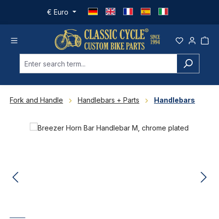
Skip to main content
€
Euro
Fork and Handle
Handlebars + Parts
Handlebars
Skip image gallery