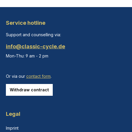
Service hotline
Support and counselling via:
info@classic-cycle.de
Mon-Thu: 9 am - 2 pm
Or via our
contact form
.
Withdraw contract
Legal
Imprint