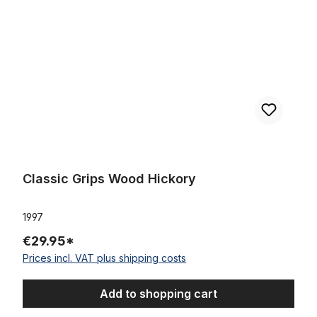
Classic Grips Wood Hickory
1997
€29.95*
Prices incl. VAT plus shipping costs
Add to shopping cart