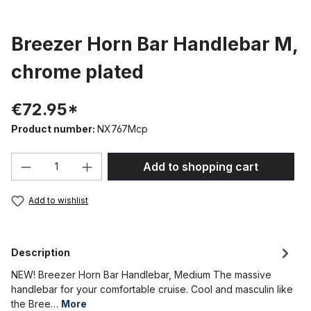
Breezer Horn Bar Handlebar M,
chrome plated
€72.95*
Product number:
NX767Mcp
Product Quantity: Enter the desired amou
Add to shopping cart
Add to wishlist
Description
NEW! Breezer Horn Bar Handlebar, Medium The massive
handlebar for your comfortable cruise. Cool and masculin like
the Bree…
More