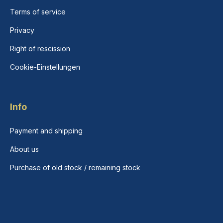
Terms of service
Privacy
Right of rescission
Cookie-Einstellungen
Info
Payment and shipping
About us
Purchase of old stock / remaining stock