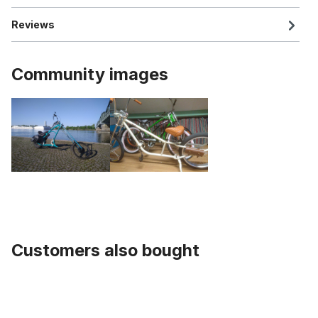
Reviews
Community images
Customers also bought
Skip product gallery
Classic Grips Wood Hickory