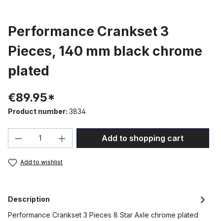
Performance Crankset 3
Pieces, 140 mm black chrome
plated
€89.95*
Product number:
3834
Product Quantity: Enter the desired amou
Add to shopping cart
Add to wishlist
Description
Performance Crankset 3 Pieces 8 Star Axle chrome plated