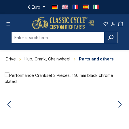
Skip to main content
€
Euro
Drive
Hub, Crank, Chainwheel
Parts and others
Skip image gallery