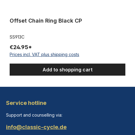
Offset Chain Ring Black CP
SS913C
€24.95*
Prices incl. VAT plus shipping costs
Add to shopping cart
Service hotline
Support and counselling via:
info@classic-cycle.de