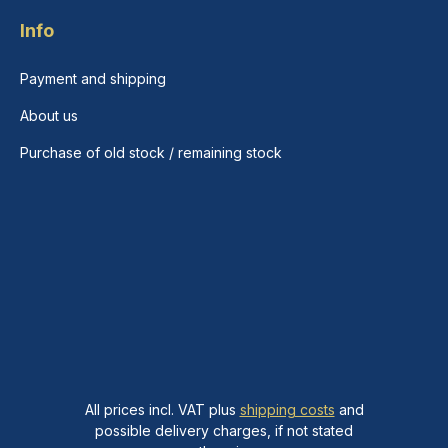
Info
Payment and shipping
About us
Purchase of old stock / remaining stock
All prices incl. VAT plus
shipping costs
and
possible delivery charges, if not stated