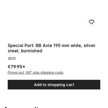
Special Part: BB Axle 195 mm wide, silver
steel, burnished
3833
€79.95*
Prices incl. VAT plus shipping costs
Add to shopping cart