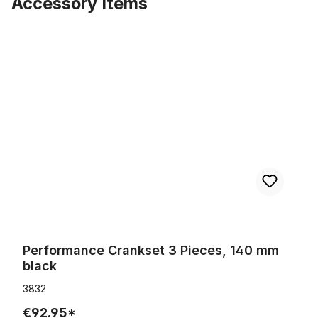
Accessory Items
Skip product gallery
Performance Crankset 3 Pieces, 140 mm black
Performance Crankset 3 Pieces, 140 mm
black
3832
€92.95*