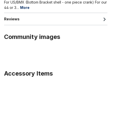
For US/BMX (Bottom Bracket shell - one piece crank) For our
44 or 3…
More
Reviews
Community images
Accessory Items
Skip product gallery
Special Part: BB Axle 195 mm wide, silver steel, burnished