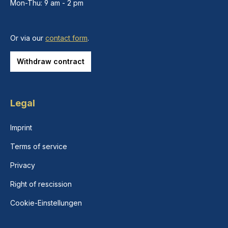
Mon-Thu: 9 am - 2 pm
Or via our
contact form
.
Withdraw contract
Legal
Imprint
Terms of service
Privacy
Right of rescission
Cookie-Einstellungen