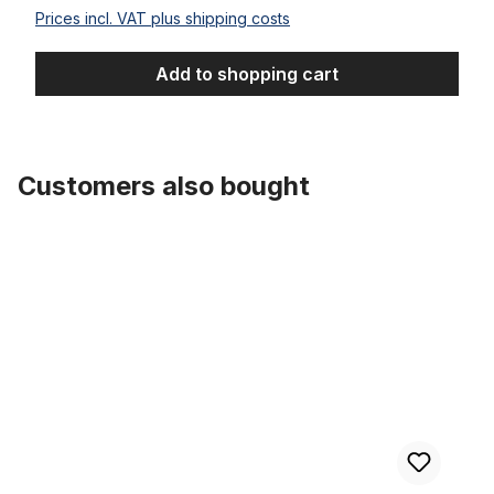
Prices incl. VAT plus shipping costs
Add to shopping cart
Customers also bought
Skip product gallery
Offset Chain Ring Black CP