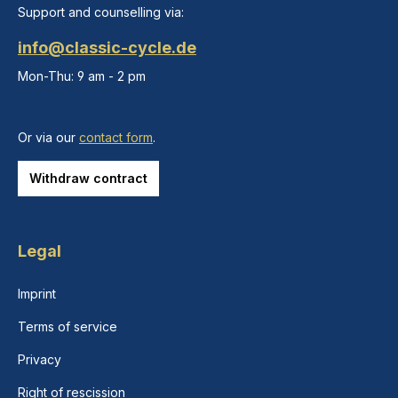
Support and counselling via:
info@classic-cycle.de
Mon-Thu: 9 am - 2 pm
Or via our
contact form
.
Withdraw contract
Legal
Imprint
Terms of service
Privacy
Right of rescission