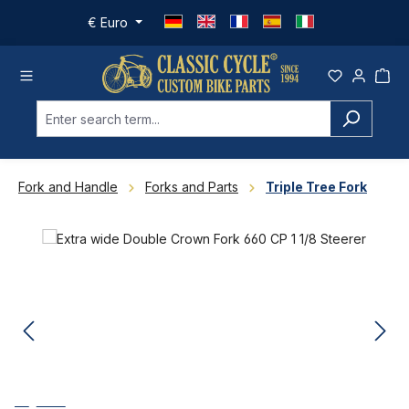
Skip to main content
€
Euro
Fork and Handle
Forks and Parts
Triple Tree Fork
Skip image gallery