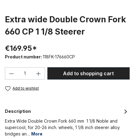
Extra wide Double Crown Fork
660 CP 1 1/8 Steerer
€169.95*
Product number:
118FK-176660CP
Product Quantity: Enter the desired amou
Add to shopping cart
Add to wishlist
Description
Extra Wide Double Crown Fork 660 mm 1 1/8 Noble and
supercool, for 20-26 inch. wheels, 1 1/8 inch steerer alloy
bridges an…
More