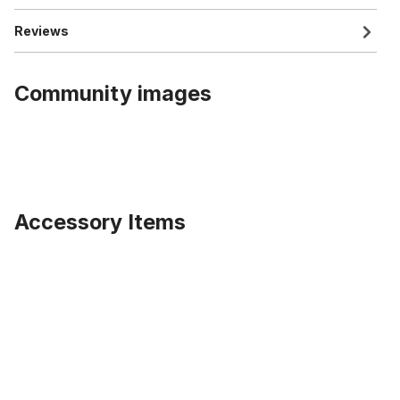
Reviews
Community images
Accessory Items
Skip product gallery
Extra wide Front Hub for 100mm rims for Disc Brakes