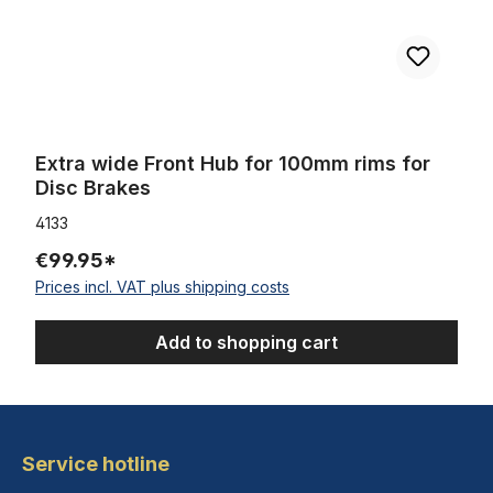
Extra wide Front Hub for 100mm rims for
Disc Brakes
4133
€99.95*
Prices incl. VAT plus shipping costs
Add to shopping cart
Service hotline