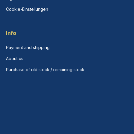
Cookie-Einstellungen
Info
Payment and shipping
About us
Purchase of old stock / remaining stock