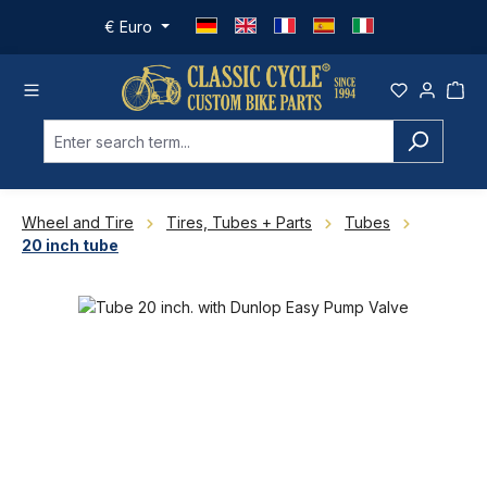
Skip to main content
€
Euro
Wheel and Tire
Tires, Tubes + Parts
Tubes
20 inch tube
Skip image gallery