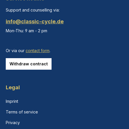
Support and counselling via:
info@classic-cycle.de
Mon-Thu: 9 am - 2 pm
Or via our
contact form
.
Withdraw contract
Legal
Imprint
Terms of service
Privacy