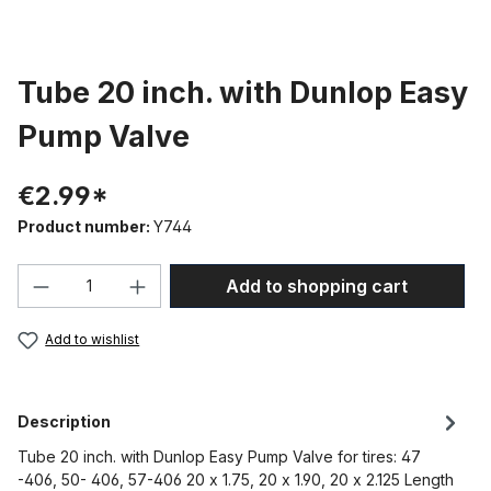
Tube 20 inch. with Dunlop Easy
Pump Valve
€2.99*
Product number:
Y744
Product Quantity: Enter the desired amou
Add to shopping cart
Add to wishlist
Description
Tube 20 inch. with Dunlop Easy Pump Valve for tires: 47
-406, 50- 406, 57-406 20 x 1.75, 20 x 1.90, 20 x 2.125 Length