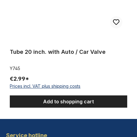
Tube 20 inch. with Auto / Car Valve
Y745
€2.99*
Prices incl. VAT plus shipping costs
Add to shopping cart
Service hotline