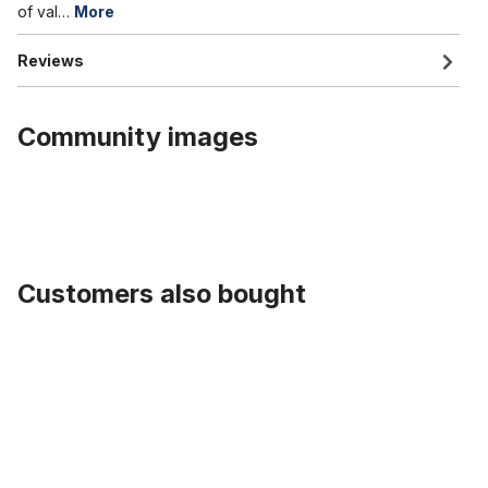
of val…
More
Reviews
Community images
Customers also bought
Skip product gallery
Tube 20 inch. with Auto / Car Valve