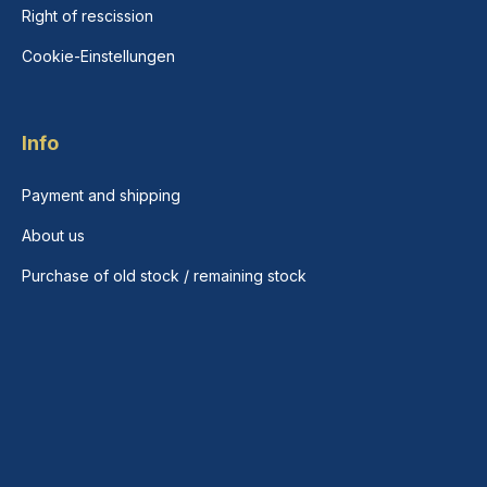
Right of rescission
Cookie-Einstellungen
Info
Payment and shipping
About us
Purchase of old stock / remaining stock