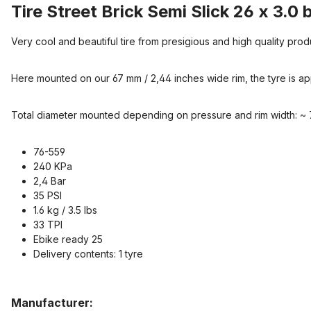
Tire Street Brick Semi Slick 26 x 3.0 
Very cool and beautiful tire from presigious and high quality prod
Here mounted on our 67 mm / 2,44 inches wide rim, the tyre is ap
Total diameter mounted depending on pressure and rim width: ~ 
76-559
240 KPa
2,4 Bar
35 PSI
1.6 kg / 3.5 lbs
33 TPI
Ebike ready 25
Delivery contents: 1 tyre
Manufacturer: