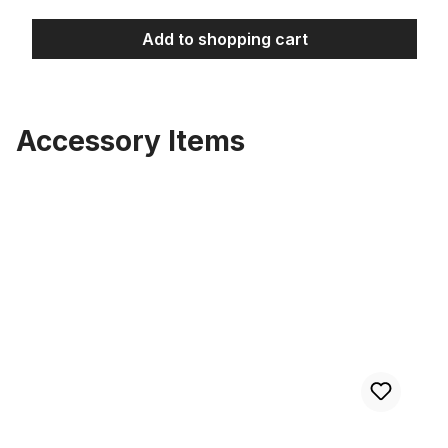
Add to shopping cart
Accessory Items
Skip product gallery
Tire Street Brick Semi Slick 26 x 3.0 cream