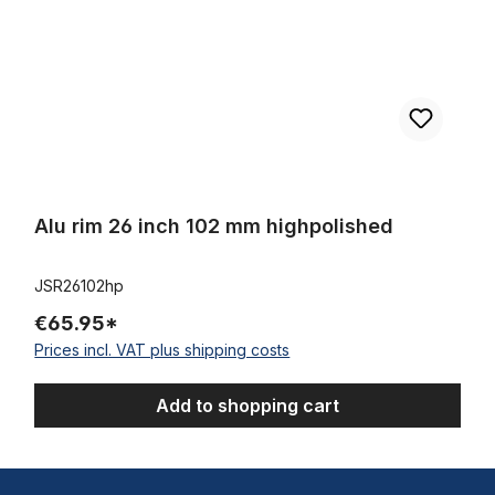
Alu rim 26 inch 102 mm highpolished
JSR26102hp
€65.95*
Prices incl. VAT plus shipping costs
Add to shopping cart