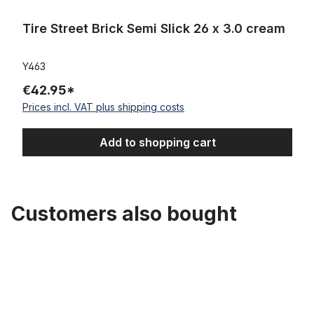
Tire Street Brick Semi Slick 26 x 3.0 cream
Y463
€42.95*
Prices incl. VAT plus shipping costs
Add to shopping cart
Customers also bought
Skip product gallery
Tube 26 x 3.0 AV