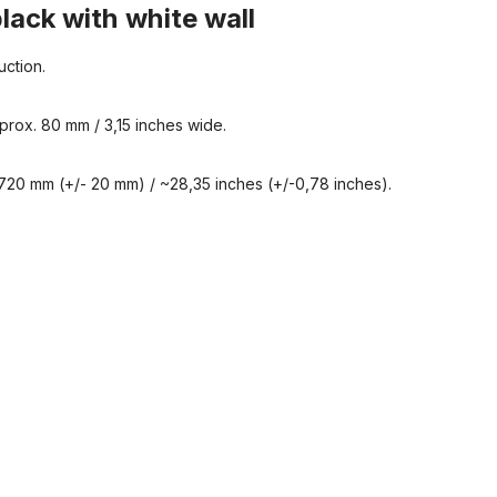
black with white wall
uction.
prox. 80 mm / 3,15 inches wide.
720 mm (+/- 20 mm) / ~28,35 inches (+/-0,78 inches).