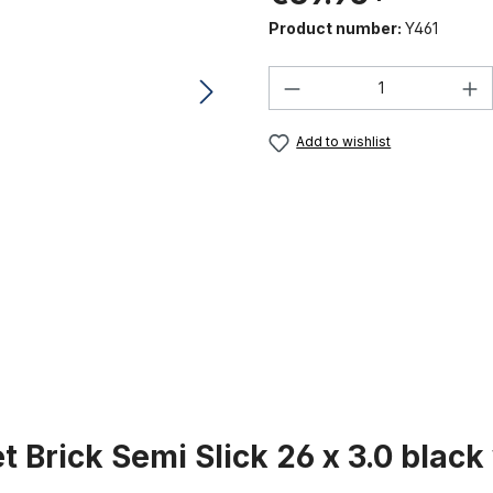
Product number:
Y461
Product Quantity:
Add to wishlist
t Brick Semi Slick 26 x 3.0 black