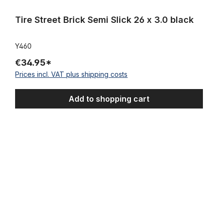
Tire Street Brick Semi Slick 26 x 3.0 black
Y460
€34.95*
Prices incl. VAT plus shipping costs
Add to shopping cart
Alu rim 26 inch 102 mm highpolished