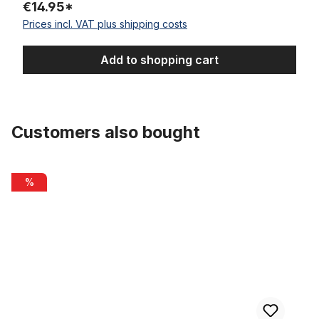
€14.95*
Prices incl. VAT plus shipping costs
Add to shopping cart
Customers also bought
Skip product gallery
Inner Cable Housing for Brakes 2m
%