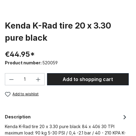
Kenda K-Rad tire 20 x 3.30
pure black
€44.95*
Product number:
520059
Product Quantity: Enter the desired amou
Add to shopping cart
Add to wishlist
Description
Kenda K-Rad tire 20 x 3.30 pure black 84 x 406 30 TPI
maximum load: 90 kg 5-30 PSI / 0,4 -2.1 bar / 40 - 210 KPA K-