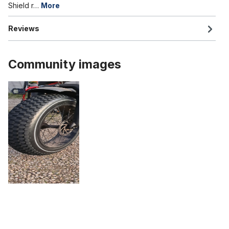
Shield r…
More
Reviews
Community images