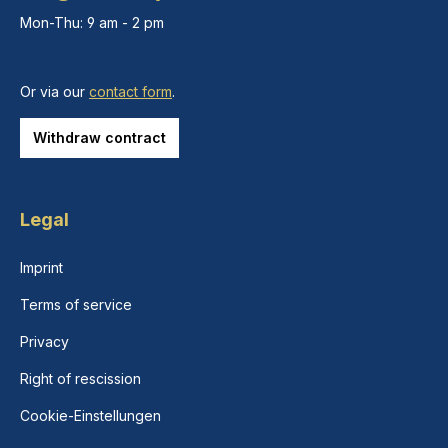
Mon-Thu: 9 am - 2 pm
Or via our
contact form
.
Withdraw contract
Legal
Imprint
Terms of service
Privacy
Right of rescission
Cookie-Einstellungen