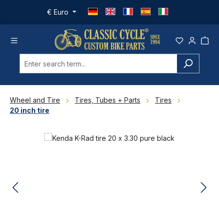
Skip to main content
€
Euro
Wheel and Tire
Tires, Tubes + Parts
Tires
20 inch tire
Skip image gallery