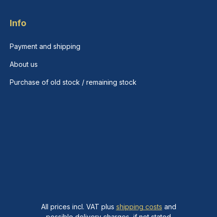
Info
Payment and shipping
About us
Purchase of old stock / remaining stock
All prices incl. VAT plus
shipping costs
and
possible delivery charges, if not stated