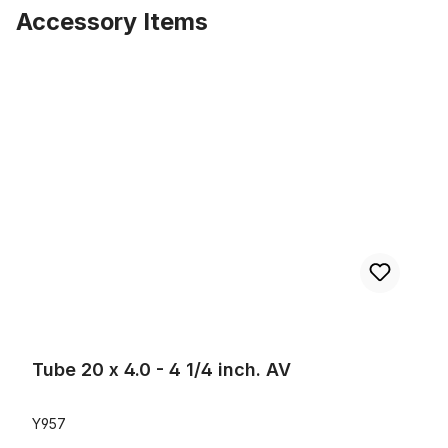
Accessory Items
Skip product gallery
Tube 20 x 4.0 - 4 1/4 inch. AV
Tube 20 x 4.0 - 4 1/4 inch. AV
Y957