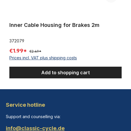
Inner Cable Housing for Brakes 2m
372079
€1.99*
€2.49*
Prices incl. VAT plus shipping costs
Add to shopping cart
Service hotline
Support and counselling via:
info@classic-cycle.de