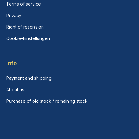
Terms of service
Privacy
Right of rescission
Cookie-Einstellungen
Info
Payment and shipping
About us
Purchase of old stock / remaining stock