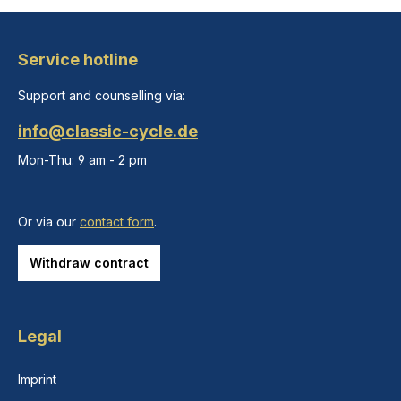
Service hotline
Support and counselling via:
info@classic-cycle.de
Mon-Thu: 9 am - 2 pm
Or via our
contact form
.
Withdraw contract
Legal
Imprint