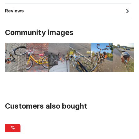
Reviews
Community images
Customers also bought
Skip product gallery
Pedals plastic 9/16 with reflectors, red
%