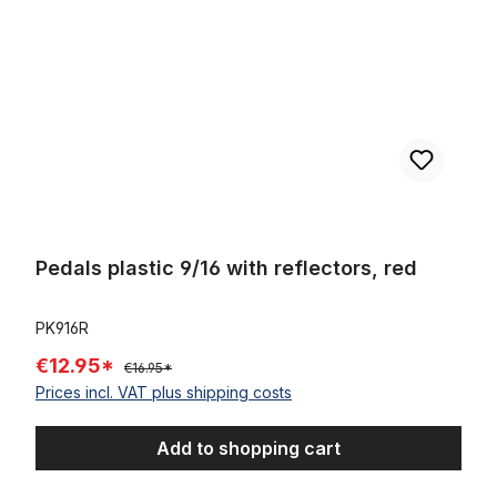
Pedals plastic 9/16 with reflectors, red
PK916R
€12.95*
€16.95*
Prices incl. VAT plus shipping costs
Add to shopping cart