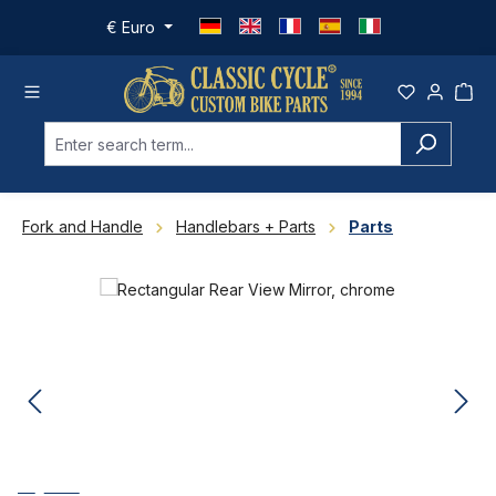
Skip to main content
€
Euro
Fork and Handle
Handlebars + Parts
Parts
Skip image gallery