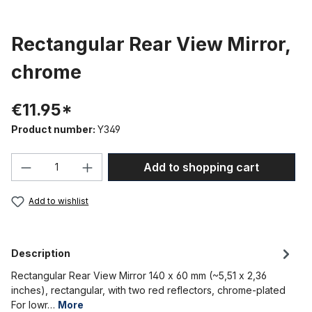
Rectangular Rear View Mirror,
chrome
€11.95*
Product number:
Y349
Product Quantity: Enter the desired amou
Add to shopping cart
Add to wishlist
Description
Rectangular Rear View Mirror 140 x 60 mm (~5,51 x 2,36
inches), rectangular, with two red reflectors, chrome-plated
For lowr…
More