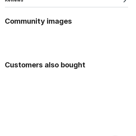
Community images
Customers also bought
Skip product gallery
Saddle Velour Sport Selle Royal NOS from the 80s