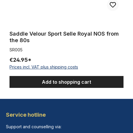
Saddle Velour Sport Selle Royal NOS from
the 80s
SR005
€24.95*
Prices incl. VAT plus shipping costs
Add to shopping cart
Service hotline
Support and counselling via: