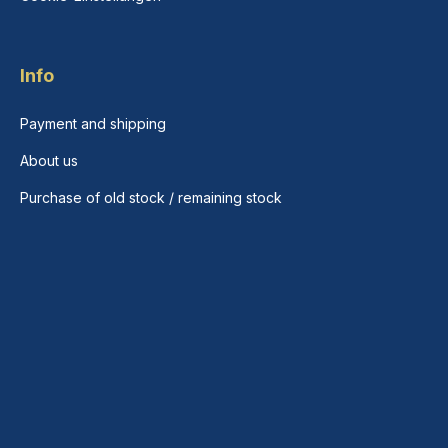
Info
Payment and shipping
About us
Purchase of old stock / remaining stock