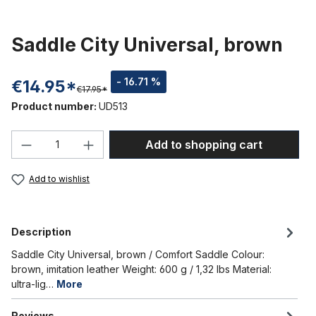
Saddle City Universal, brown
- 16.71 %
€14.95*
€17.95*
Product number:
UD513
Product Quantity: Enter the desired amou
Add to shopping cart
Add to wishlist
Description
Saddle City Universal, brown / Comfort Saddle Colour:
brown, imitation leather Weight: 600 g / 1,32 lbs Material:
ultra-lig…
More
Reviews