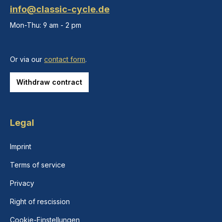
info@classic-cycle.de
Mon-Thu: 9 am - 2 pm
Or via our
contact form
.
Withdraw contract
Legal
Imprint
Terms of service
Privacy
Right of rescission
Cookie-Einstellungen