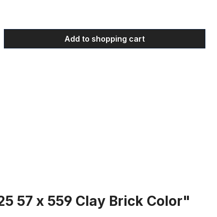
 Enter the desired amount or use the bu
Add to shopping cart
25 57 x 559 Clay Brick Color"