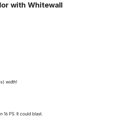
olor with Whitewall
es) width!
 16 PS. It could blast.