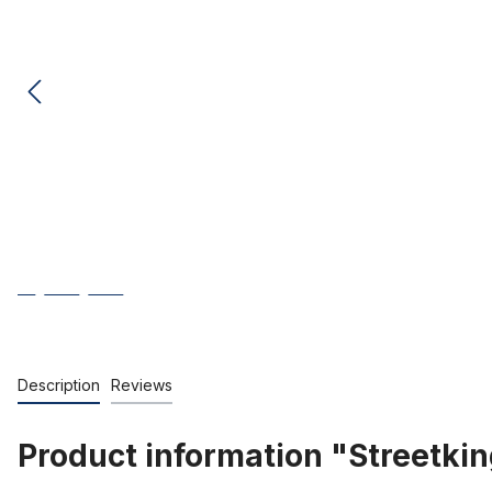
Description
Reviews
Product information "Streetking