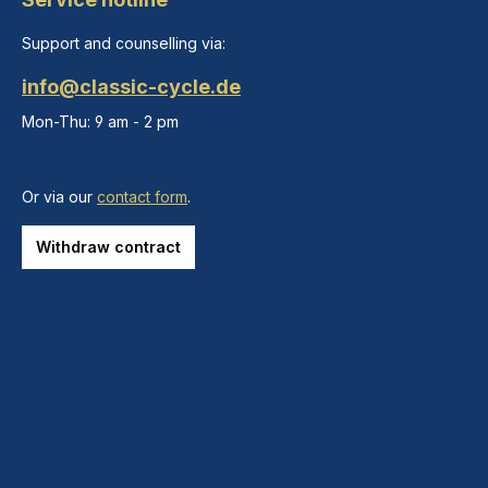
Support and counselling via:
info@classic-cycle.de
Mon-Thu: 9 am - 2 pm
Or via our
contact form
.
Withdraw contract