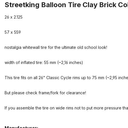
Streetking Balloon Tire Clay Brick C
26 x 2.125
57 x 559
nostalgia whitewall tire for the ultimate old school look!
width of inflated tire: 55 mm (~2,16 inches)
This tire fits on all 26" Classic Cycle rims up to 75 mm (~2,95 inch
But please check frame/fork for clearance!
If you assemble the tire on wide rims not to put more pressure than