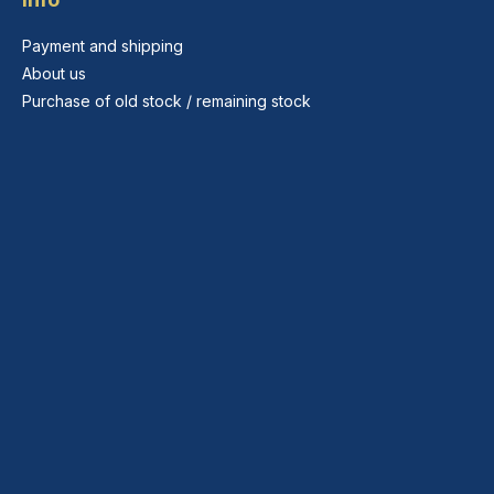
Payment and shipping
About us
Purchase of old stock / remaining stock