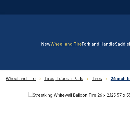
p to main content
Skip to search
Skip to main navigation
New
Wheel and Tire
Fork and Handle
Saddle
Wheel and Tire
Tires, Tubes + Parts
Tires
26 inch ti
Skip image gallery