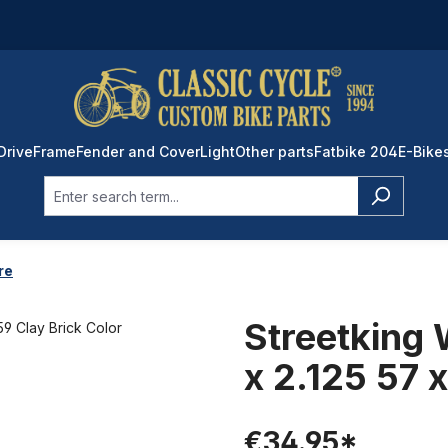
Drive
Frame
Fender and Cover
Light
Other parts
Fatbike 204
E-Bike
re
Streetking 
x 2.125 57 
€34.95*