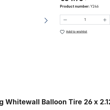
Product number:
Y246
Product Quantity:
Add to wishlist
 Whitewall Balloon Tire 26 x 2.1