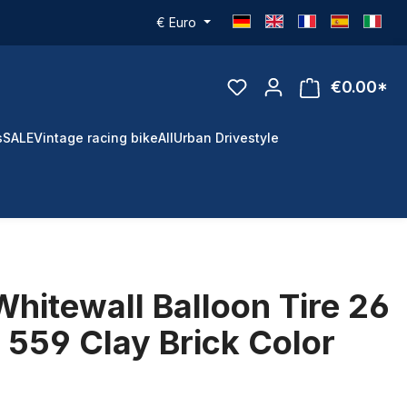
€
Euro
€0.00*
s
SALE
Vintage racing bike
All
Urban Drivestyle
Whitewall Balloon Tire 26
x 559 Clay Brick Color