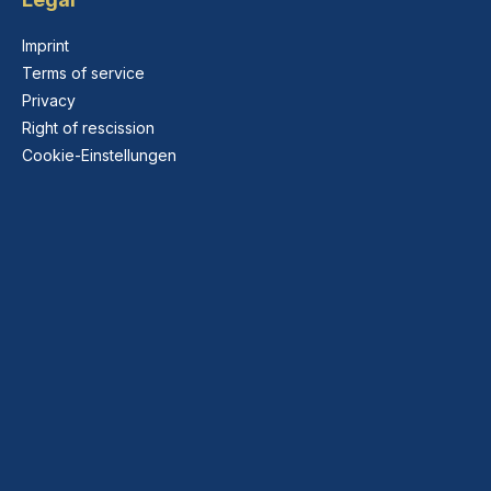
Imprint
Terms of service
Privacy
Right of rescission
Cookie-Einstellungen