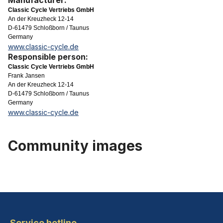
Manufacturer:
Classic Cycle Vertriebs GmbH
An der Kreuzheck 12-14
D-61479 Schloßborn / Taunus
Germany
www.classic-cycle.de
Responsible person:
Classic Cycle Vertriebs GmbH
Frank Jansen
An der Kreuzheck 12-14
D-61479 Schloßborn / Taunus
Germany
www.classic-cycle.de
Community images
Service hotline