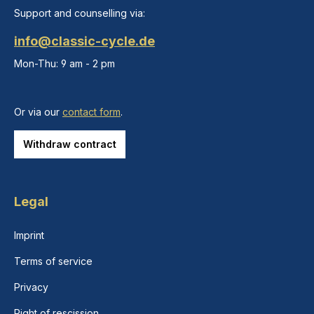
Support and counselling via:
info@classic-cycle.de
Mon-Thu: 9 am - 2 pm
Or via our
contact form
.
Withdraw contract
Legal
Imprint
Terms of service
Privacy
Right of rescission