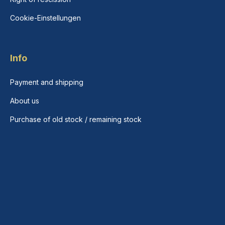
Cookie-Einstellungen
Info
Payment and shipping
About us
Purchase of old stock / remaining stock