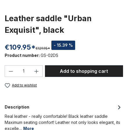
Leather saddle "Urban
Exquisit", black
- 15.39 %
€109.95*
€129.95*
Product number:
GS-02DS
Product Quantity: Enter the desired amou
Add to shopping cart
Add to wishlist
Description
Real leather - really comfortable! Black leather saddle
Maximum seating comfort! Leather not only looks elegant, its
excelle…
More