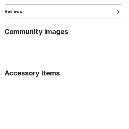
Reviews
Community images
Accessory Items
Skip product gallery
Brooks Leather Saddle B 135, black