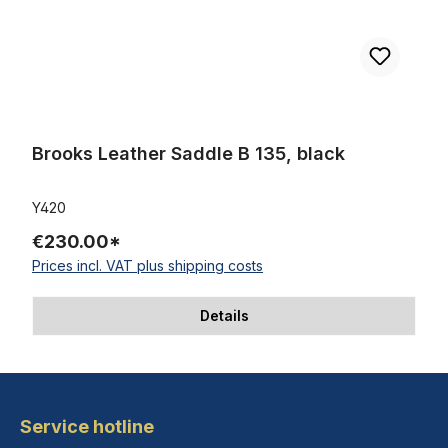
Brooks Leather Saddle B 135, black
Y420
€230.00*
Prices incl. VAT plus shipping costs
Details
Service hotline