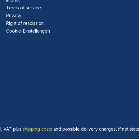
Terms of service
Privacy
Right of rescission
Cookie-Einstellungen
cl. VAT plus
shipping costs
and possible delivery charges, if not stat