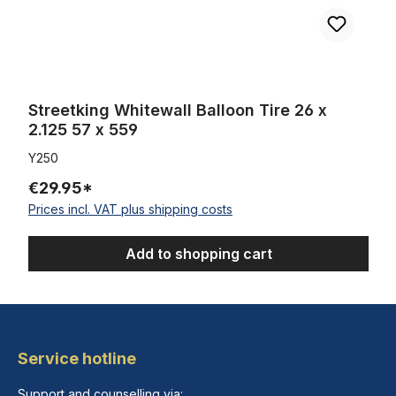
Streetking Whitewall Balloon Tire 26 x
2.125 57 x 559
Y250
€29.95*
Prices incl. VAT plus shipping costs
Add to shopping cart
Service hotline
Support and counselling via: