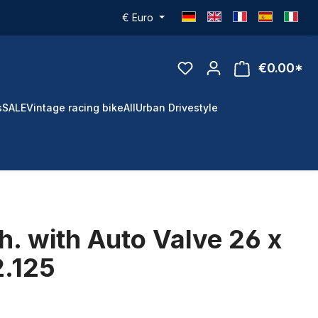
€
Euro
€0.00*
s
SALE
Vintage racing bike
All
Urban Drivestyle
h. with Auto Valve 26 x
2.125