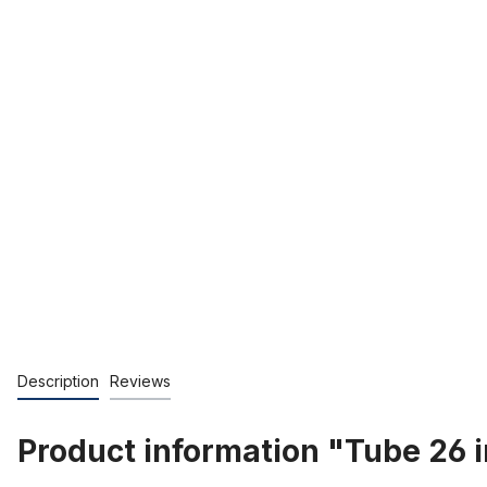
Description
Reviews
Product information "Tube 26 in