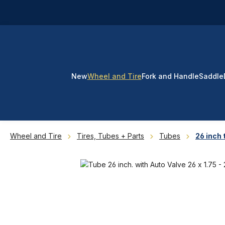
p to main content
Skip to search
Skip to main navigation
New
Wheel and Tire
Fork and Handle
Saddle
Wheel and Tire
Tires, Tubes + Parts
Tubes
26 inch 
Skip image gallery