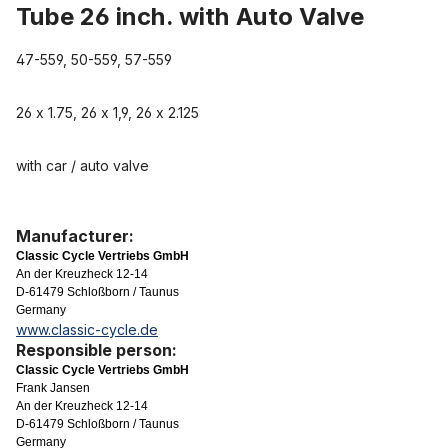
Tube 26 inch. with Auto Valve
47-559, 50-559, 57-559
26 x 1.75, 26 x 1,9, 26 x 2.125
with car / auto valve
Manufacturer:
Classic Cycle Vertriebs GmbH
An der Kreuzheck 12-14
D-61479 Schloßborn / Taunus
Germany
www.classic-cycle.de
Responsible person:
Classic Cycle Vertriebs GmbH
Frank Jansen
An der Kreuzheck 12-14
D-61479 Schloßborn / Taunus
Germany