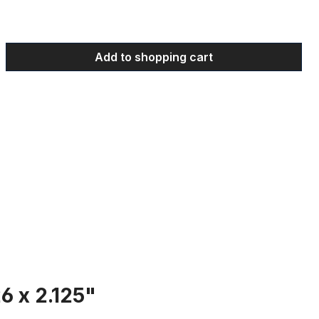
 Enter the desired amount or use the bu
Add to shopping cart
6 x 2.125"