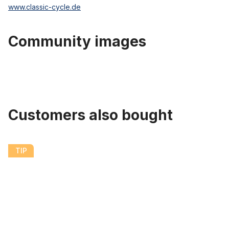
www.classic-cycle.de
Community images
Customers also bought
Skip product gallery
Streetking Whitewall Balloon Tire 26 x 2.125 57 x 559
TIP