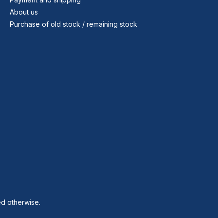
About us
Purchase of old stock / remaining stock
ed otherwise.