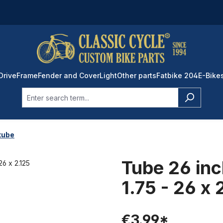
Drive
Frame
Fender and Cover
Light
Other parts
Fatbike 204
E-Bike
tube
Tube 26 inc
1.75 - 26 x 
€3.99*