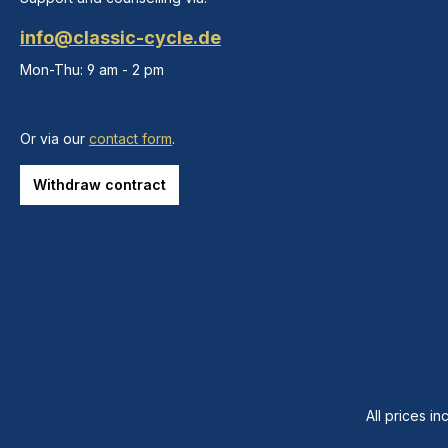
info@classic-cycle.de
Mon-Thu: 9 am - 2 pm
Or via our
contact form
.
Withdraw contract
All prices in