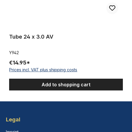
Tube 24 x 3.0 AV
Y942
€14.95*
Prices incl. VAT plus shipping costs
Add to shopping cart
Legal
Imprint