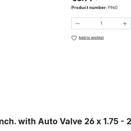
Product number:
Y960
Product Quantity:
Add to wishlist
ch. with Auto Valve 26 x 1.75 - 2