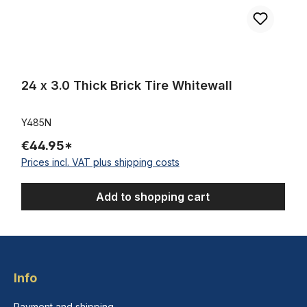
24 x 3.0 Thick Brick Tire Whitewall
Y485N
€44.95*
Prices incl. VAT plus shipping costs
Add to shopping cart
Info
Payment and shipping